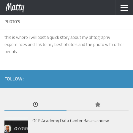
Skip to content
PHOTO’S
this is where i will post a quick story about my phtography
expereinces and link to my best photo’s and the photo with other
peepls.
FOLLOW:
OCP Academy Data Center Basics course