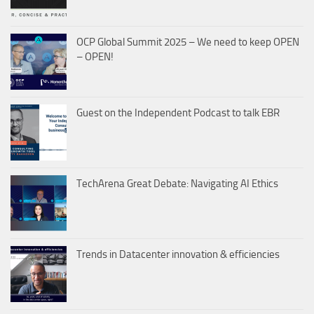
OCP Global Summit 2025 – We need to keep OPEN
– OPEN!
Guest on the Independent Podcast to talk EBR
TechArena Great Debate: Navigating AI Ethics
Trends in Datacenter innovation & efficiencies