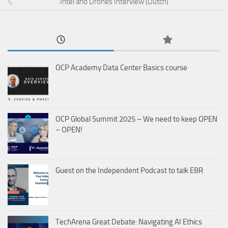
Intel and Drones Interview (Dutch)
OCP Academy Data Center Basics course
OCP Global Summit 2025 – We need to keep OPEN
– OPEN!
Guest on the Independent Podcast to talk EBR
TechArena Great Debate: Navigating AI Ethics