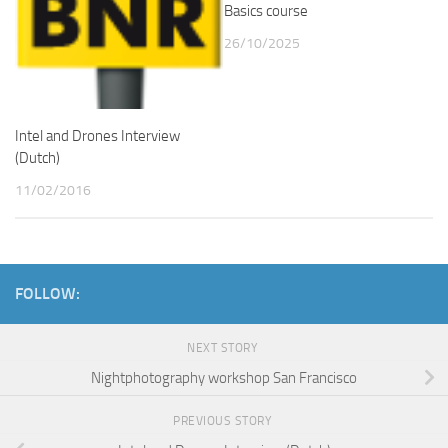
Basics course
26/10/2025
Intel and Drones Interview
(Dutch)
11/02/2016
FOLLOW:
NEXT STORY
Nightphotography workshop San Francisco
PREVIOUS STORY