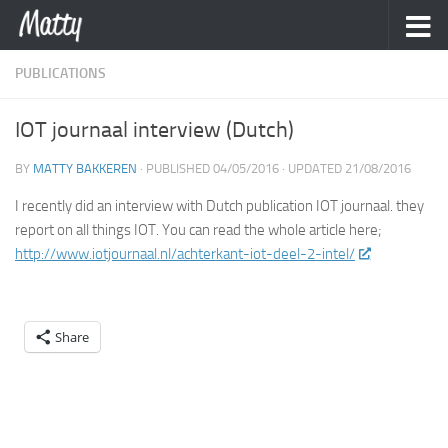
Skip to content
PUBLICATIONS
IOT journaal interview (Dutch)
BY
MATTY BAKKEREN
· PUBLISHED
04/05/2016
· UPDATED
21/08/2016
I recently did an interview with Dutch publication IOT journaal. they
report on all things IOT. You can read the whole article here;
http://www.iotjournaal.nl/achterkant-iot-deel-2-intel/
Share