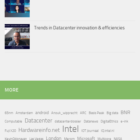
Trends in Datacenter innovation & efficiencies
MORE
BNR
android
65nm
Amsterdam
Anouk_wipprecht
ARC
Basis Peak
Big data
Datacenter
Computable
datacenterdossier
Datanews
DigitalEthics
e-ink
Intel
Hardwareinfo.net
Fuji X20
IOT Journaal
IQ.intel.nl
London
Microsoft
KevinOdonavan
Las Vegas
Merom
Multicore
NASA