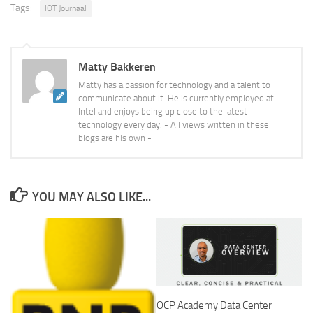
Tags:
IOT Journaal
Matty Bakkeren
Matty has a passion for technology and a talent to
communicate about it. He is currently employed at
Intel and enjoys being up close to the latest
technology every day. - All views written in these
blogs are his own -
YOU MAY ALSO LIKE...
OCP Academy Data Center