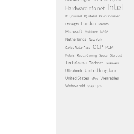
Datanews
DigitalEthics
e-ink
Fuji X20
Intel
Hardwareinfo.net
IOT Journaal
IQ.intel.nl
KevinOdonavan
London
Las Vegas
Merom
Microsoft
Multicore
NASA
Netherlands
New York
OCP
PCM
Oakley Radar Pace
Polaris
Redux Gaming
Space
Stardust
TechArena
Technet
Tweakers
United kingdom
Ultrabook
United States
Wearables
vPro
Webwereld
yoga 3 pro