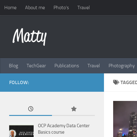
Home
About me
Photo’s
Travel
Skip to content
Blog
TechGear
Publications
Travel
Photography
FOLLOW:
TAGGE
OCP Academy Data Center
Basics course