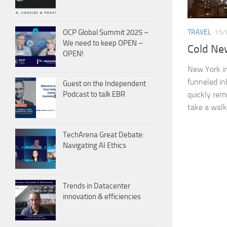
OCP Global Summit 2025 –
TRAVEL
15/
We need to keep OPEN –
Cold Ne
OPEN!
New York in 
funneled in
Guest on the Independent
quickly rem
Podcast to talk EBR
take a walk.
TechArena Great Debate:
Navigating AI Ethics
Trends in Datacenter
innovation & efficiencies