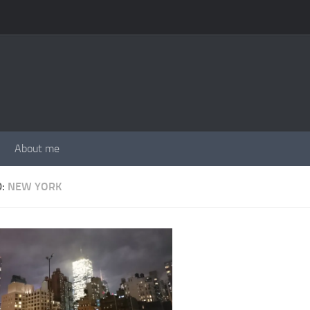
About me
D:
NEW YORK