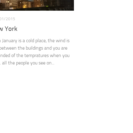
01/2015
w York
January is a cold place, the wind is
between the buildings and you are
inded of the tempratures when you
 all the people you see on...