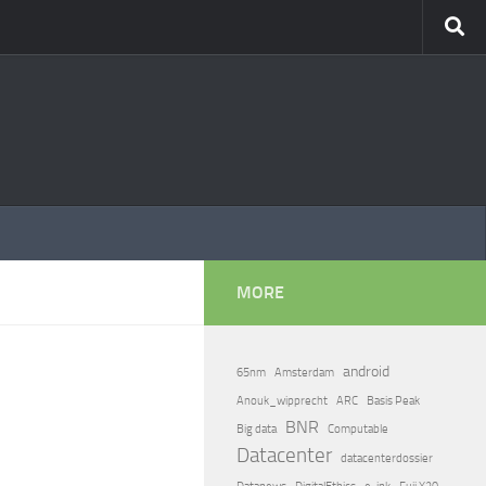
MORE
android
65nm
Amsterdam
Anouk_wipprecht
ARC
Basis Peak
BNR
Big data
Computable
Datacenter
datacenterdossier