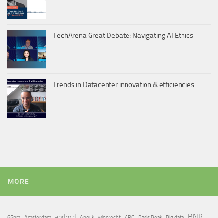
TechArena Great Debate: Navigating AI Ethics
Trends in Datacenter innovation & efficiencies
MORE
BNR
android
65nm
Amsterdam
Anouk_wipprecht
ARC
Basis Peak
Big data