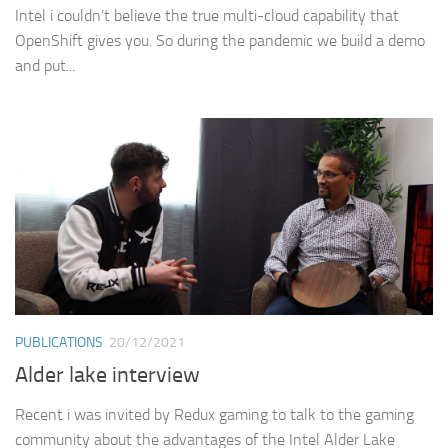
Intel i couldn’t believe the true multi-cloud capability that
OpenShift gives you. So during the pandemic we build a demo
and put...
PUBLICATIONS
20/12/2021
Alder lake interview
Recent i was invited by Redux gaming to talk to the gaming
community about the advantages of the Intel Alder Lake