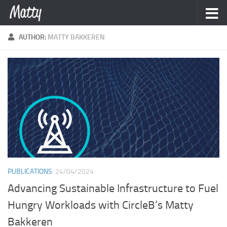
Skip to content
AUTHOR:
MATTY BAKKEREN
PUBLICATIONS
24/04/2024
Advancing Sustainable Infrastructure to Fuel
Hungry Workloads with CircleB’s Matty
Bakkeren