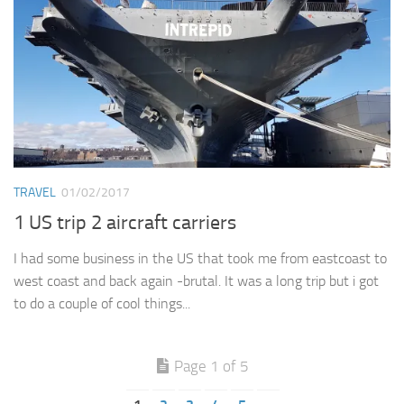
TRAVEL
01/02/2017
1 US trip 2 aircraft carriers
I had some business in the US that took me from eastcoast to
west coast and back again -brutal. It was a long trip but i got
to do a couple of cool things...
Page 1 of 5