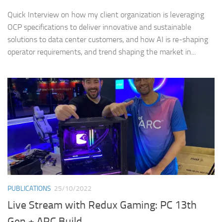
Quick Interview on how my client organization is leveraging
OCP specifications to deliver innovative and sustainable
solutions to data center customers, and how AI is re-shaping
operator requirements, and trend shaping the market in...
PUBLICATIONS
25/10/2022
Live Stream with Redux Gaming: PC 13th
Gen + ARC Build