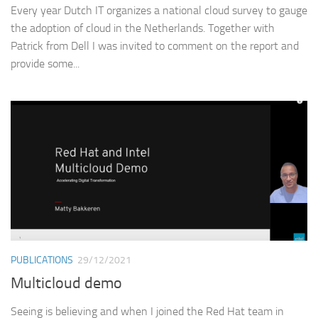
Every year Dutch IT organizes a national cloud survey to gauge
the adoption of cloud in the Netherlands. Together with
Patrick from Dell I was invited to comment on the report and
provide some...
PUBLICATIONS
29/12/2021
Multicloud demo
Seeing is believing and when I joined the Red Hat team in