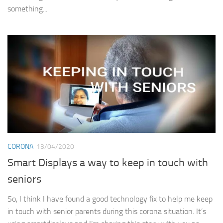
something...
CORONA
13/04/2020
Smart Displays a way to keep in touch with
seniors
So, I think I have found a good technology fix to help me keep
in touch with senior parents during this corona situation. It’s