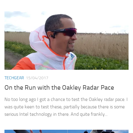
TECHGEAR
15/04/2017
On the Run with the Oakley Radar Pace
No too long ago I got a chance to test the Oakley radar pace. I
was quite keen to test these, partially because there is some
serious Intel technology in there. And quite frankly...