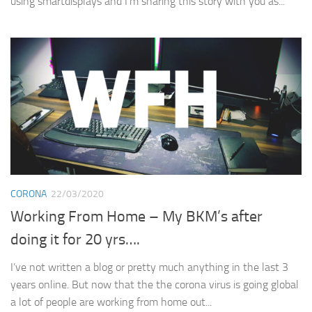
using smartdisplays and I’m sharing this story with you as...
CORONA
22/03/2020
Working From Home – My BKM’s after
doing it for 20 yrs….
I’ve not written a blog or pretty much anything in the last 3
years online. But now that the the corona virus is going global
a lot of people are working from home out...