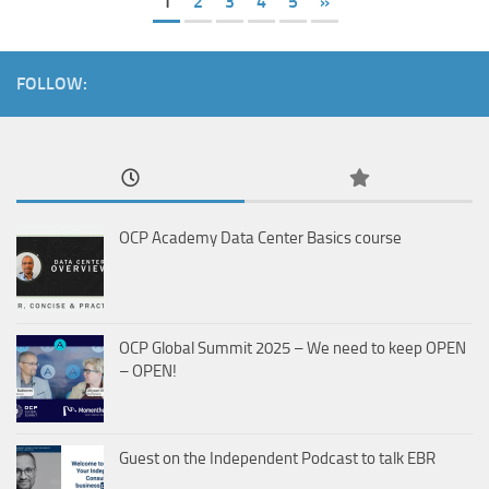
1
2
3
4
5
»
FOLLOW:
OCP Academy Data Center Basics course
OCP Global Summit 2025 – We need to keep OPEN
– OPEN!
Guest on the Independent Podcast to talk EBR