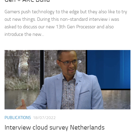
Gamers push technology to the edge but they also like to try
out new things. During this non-standard interview i was
asked to discuss our new 13th Gen Processor and also
introduce the new...
PUBLICATIONS
18/07/2022
Interview cloud survey Netherlands