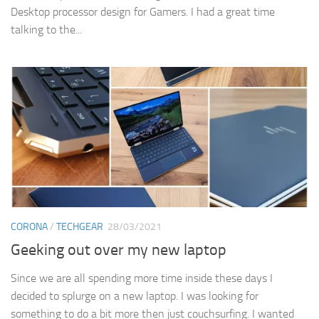
Desktop processor design for Gamers. I had a great time
talking to the...
CORONA
/
TECHGEAR
28/03/2021
Geeking out over my new laptop
Since we are all spending more time inside these days I
decided to splurge on a new laptop. I was looking for
something to do a bit more then just couchsurfing. I wanted